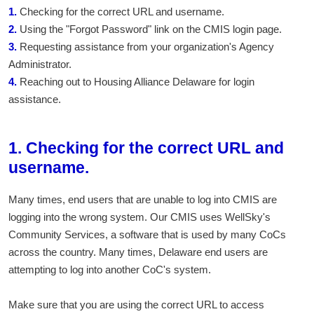
1.
Checking for the correct URL and username.
2.
Using the "Forgot Password" link on the CMIS login page.
3.
Requesting assistance from your organization's Agency
Administrator.
4.
Reaching out to Housing Alliance Delaware for login
assistance.
1. Checking for the correct URL and
username.
Many times, end users that are unable to log into CMIS are
logging into the wrong system. Our CMIS uses WellSky's
Community Services, a software that is used by many CoCs
across the country. Many times, Delaware end users are
attempting to log into another CoC's system.
Make sure that you are using the correct URL to access