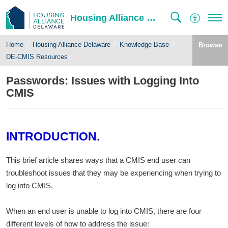
Housing Alliance Delaware
Home
Housing Alliance Delaware
Knowledge Base
Browse
DE-CMIS Resources
Passwords: Issues with Logging Into
CMIS
INTRODUCTION.
This brief article shares ways that a CMIS end user can
troubleshoot issues that they may be experiencing when trying to
log into CMIS.
When an end user is unable to log into CMIS, there are four
different levels of how to address the issue: