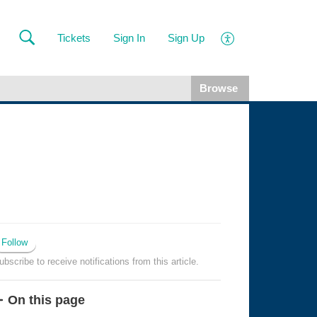
Tickets
Sign In
Sign Up
Browse
Follow
ubscribe to receive notifications from this article.
On this page