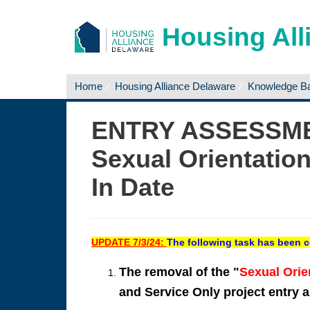
Housing All
Home
Housing Alliance Delaware
Knowledge B
ENTRY ASSESSM
Sexual Orientatio
In Date
UPDATE 7/3/24:
The following task has been 
The removal of the "
Sexual Orie
and Service Only project entry 